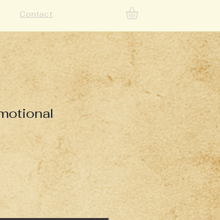
Contact
omotional