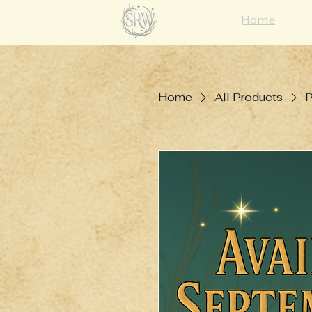
Home
Home
All Products
P