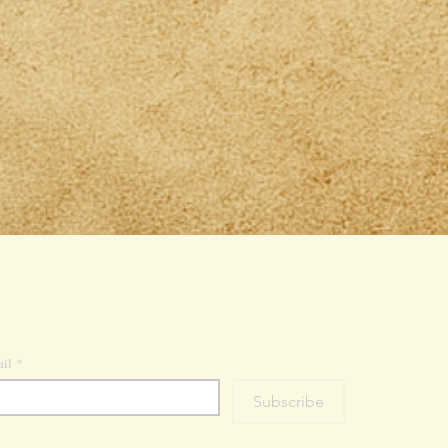
il
*
Subscribe